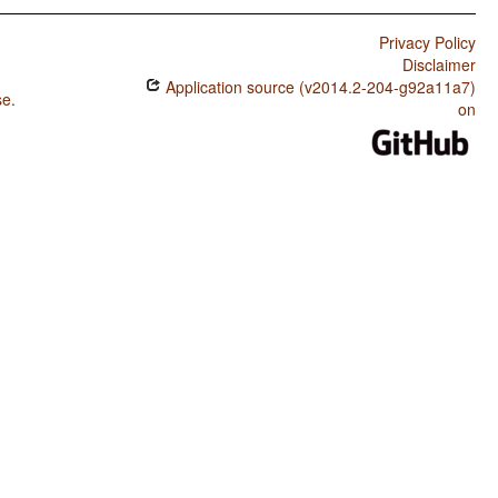
Privacy Policy
Disclaimer
Application source (v2014.2-204-g92a11a7)
se
.
on