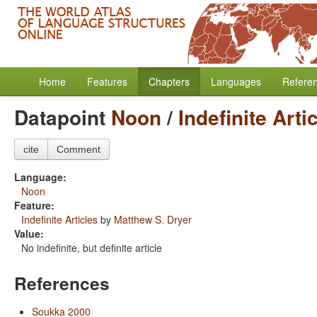
Home
Features
Chapters
Languages
Refere
Datapoint
Noon
/
Indefinite Arti
cite
Comment
Language:
Noon
Feature:
Indefinite Articles
by
Matthew S. Dryer
Value:
No indefinite, but definite article
References
Soukka 2000