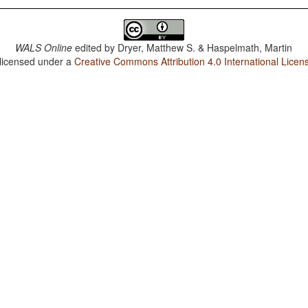
WALS Online
edited by
Dryer, Matthew S. & Haspelmath, Martin
 licensed under a
Creative Commons Attribution 4.0 International Licen