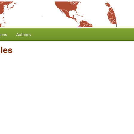
nces
Authors
cles