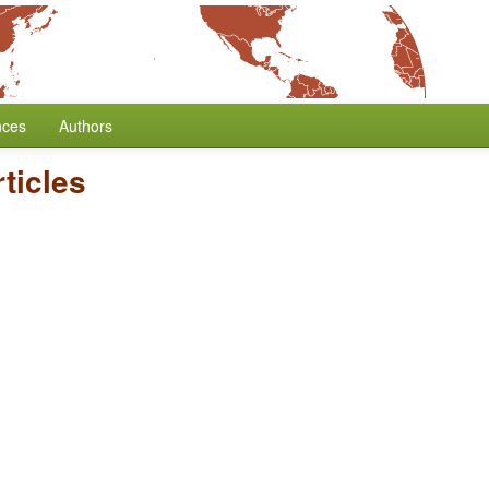
nces
Authors
rticles