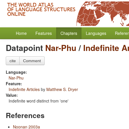
Home
Features
Chapters
Languages
Refere
Datapoint
Nar-Phu
/
Indefinite A
cite
Comment
Language:
Nar-Phu
Feature:
Indefinite Articles
by
Matthew S. Dryer
Value:
Indefinite word distinct from 'one'
References
Noonan 2003a