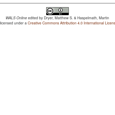
WALS Online
edited by
Dryer, Matthew S. & Haspelmath, Martin
 licensed under a
Creative Commons Attribution 4.0 International Licen