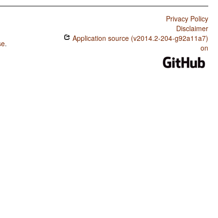
Privacy Policy
Disclaimer
Application source (v2014.2-204-g92a11a7)
se
.
on