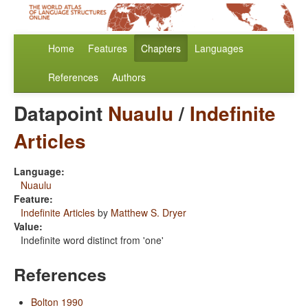
Home
Features
Chapters
Languages
References
Authors
Datapoint
Nuaulu
/
Indefinite
Articles
Language:
Nuaulu
Feature:
Indefinite Articles
by
Matthew S. Dryer
Value:
Indefinite word distinct from 'one'
References
Bolton 1990