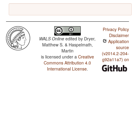
Privacy Policy
Disclaimer
WALS Online
edited by
Dryer,
Application
Matthew S. & Haspelmath,
source
Martin
(v2014.2-204-
is licensed under a
Creative
g92a11a7) on
Commons Attribution 4.0
International License
.