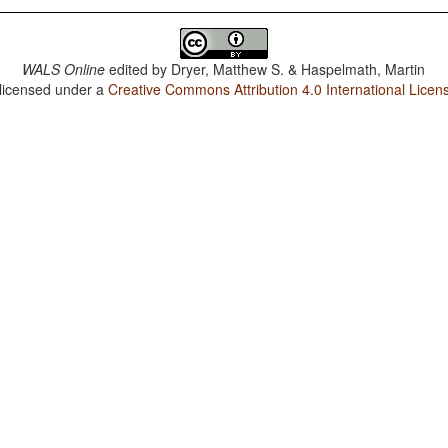
WALS Online
edited by
Dryer, Matthew S. & Haspelmath, Martin
 licensed under a
Creative Commons Attribution 4.0 International Licen