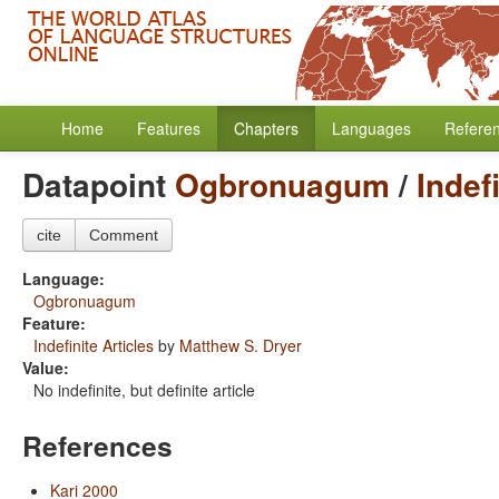
Home
Features
Chapters
Languages
Refere
Datapoint
Ogbronuagum
/
Indef
cite
Comment
Language:
Ogbronuagum
Feature:
Indefinite Articles
by
Matthew S. Dryer
Value:
No indefinite, but definite article
References
Kari 2000