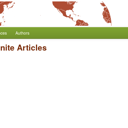
nces
Authors
inite Articles