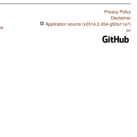
Privacy Policy
Disclaimer
Application source (v2014.2-204-g92a11a7)
se
.
on