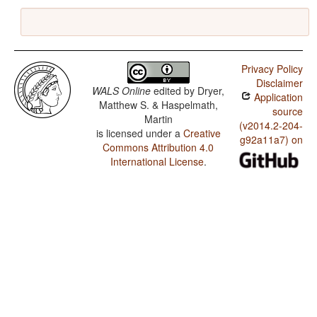
Privacy Policy
Disclaimer
WALS Online
edited by
Dryer,
Application
Matthew S. & Haspelmath,
source
Martin
(v2014.2-204-
is licensed under a
Creative
g92a11a7) on
Commons Attribution 4.0
International License
.