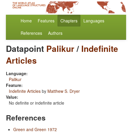
Home
Features
Chapters
Languages
References
Authors
Datapoint
Palikur
/
Indefinite
Articles
Language:
Palikur
Feature:
Indefinite Articles
by
Matthew S. Dryer
Value:
No definite or indefinite article
References
Green and Green 1972