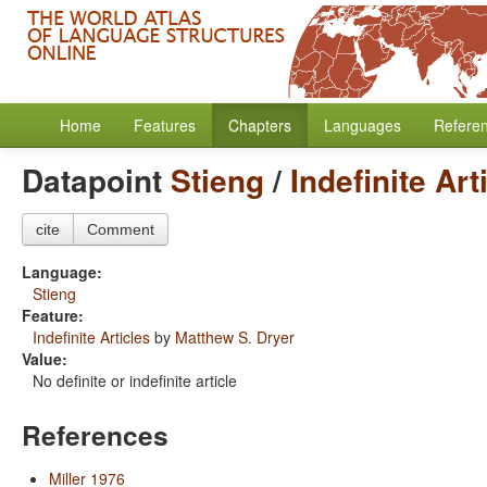
Home
Features
Chapters
Languages
Refere
Datapoint
Stieng
/
Indefinite Art
cite
Comment
Language:
Stieng
Feature:
Indefinite Articles
by
Matthew S. Dryer
Value:
No definite or indefinite article
References
Miller 1976