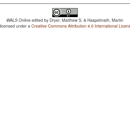
WALS Online
edited by
Dryer, Matthew S. & Haspelmath, Martin
 licensed under a
Creative Commons Attribution 4.0 International Licen