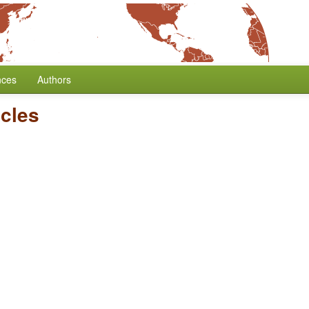
nces
Authors
icles