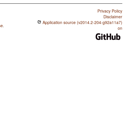
Privacy Policy
Disclaimer
Application source (v2014.2-204-g92a11a7)
se
.
on