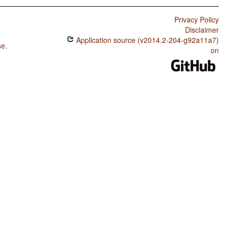
Privacy Policy
Disclaimer
Application source (v2014.2-204-g92a11a7)
se
.
on