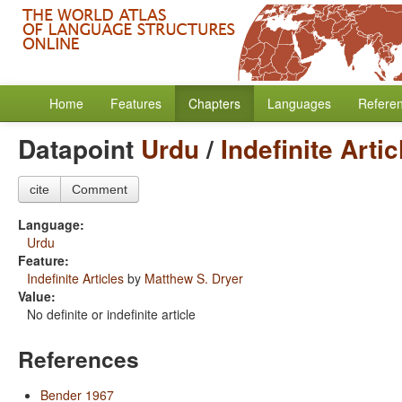
Home
Features
Chapters
Languages
Refere
Datapoint
Urdu
/
Indefinite Artic
cite
Comment
Language:
Urdu
Feature:
Indefinite Articles
by
Matthew S. Dryer
Value:
No definite or indefinite article
References
Bender 1967