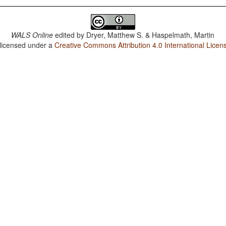
WALS Online
edited by
Dryer, Matthew S. & Haspelmath, Martin
 licensed under a
Creative Commons Attribution 4.0 International Licen