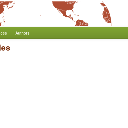
nces
Authors
les