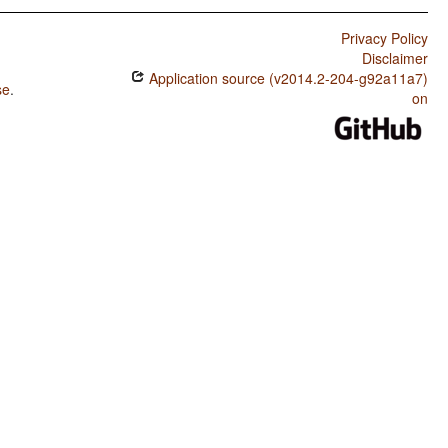
Privacy Policy
Disclaimer
Application source (v2014.2-204-g92a11a7)
se
.
on