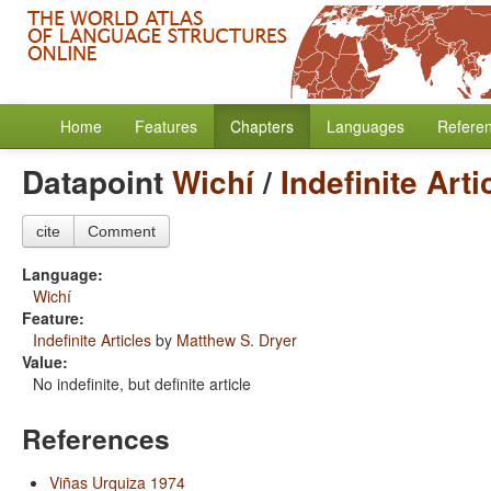
Home
Features
Chapters
Languages
Refere
Datapoint
Wichí
/
Indefinite Arti
cite
Comment
Language:
Wichí
Feature:
Indefinite Articles
by
Matthew S. Dryer
Value:
No indefinite, but definite article
References
Viñas Urquiza 1974