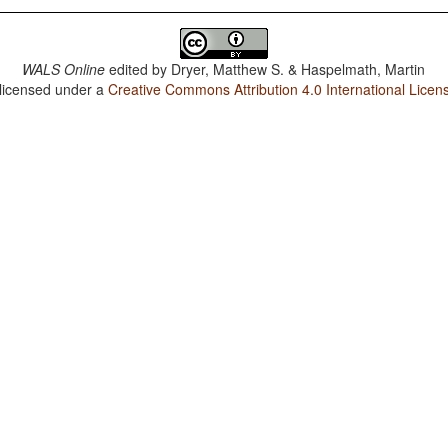
WALS Online
edited by
Dryer, Matthew S. & Haspelmath, Martin
 licensed under a
Creative Commons Attribution 4.0 International Licen