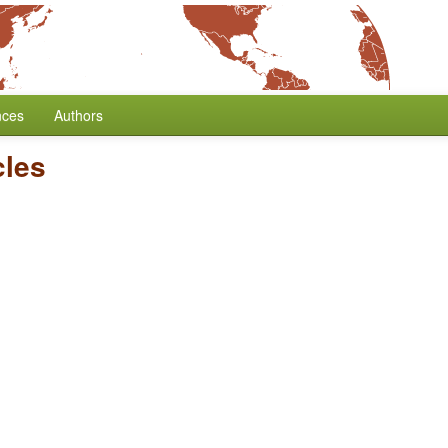
nces
Authors
cles