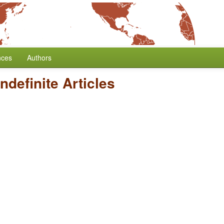
nces
Authors
Indefinite Articles