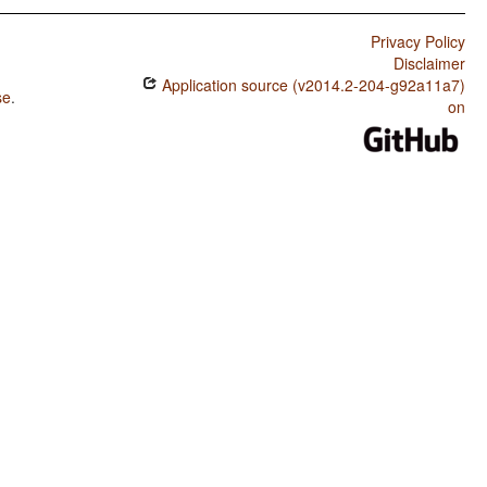
Privacy Policy
Disclaimer
Application source (v2014.2-204-g92a11a7)
se
.
on