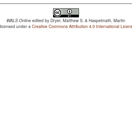
WALS Online
edited by
Dryer, Matthew S. & Haspelmath, Martin
 licensed under a
Creative Commons Attribution 4.0 International Licen