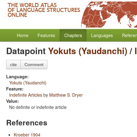
Home
Features
Chapters
Languages
Refere
Datapoint
Yokuts (Yaudanchi)
/
cite
Comment
Language:
Yokuts (Yaudanchi)
Feature:
Indefinite Articles
by
Matthew S. Dryer
Value:
No definite or indefinite article
References
Kroeber 1904