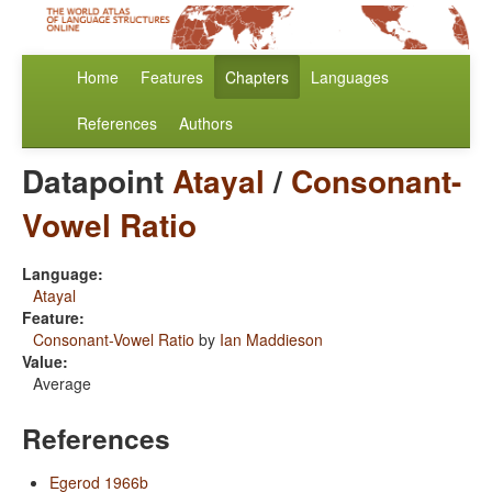
Home
Features
Chapters
Languages
References
Authors
Datapoint
Atayal
/
Consonant-
Vowel Ratio
Language:
Atayal
Feature:
Consonant-Vowel Ratio
by
Ian Maddieson
Value:
Average
References
Egerod 1966b