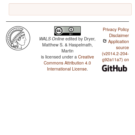
Privacy Policy
Disclaimer
WALS Online
edited by
Dryer,
Application
Matthew S. & Haspelmath,
source
Martin
(v2014.2-204-
is licensed under a
Creative
g92a11a7) on
Commons Attribution 4.0
International License
.