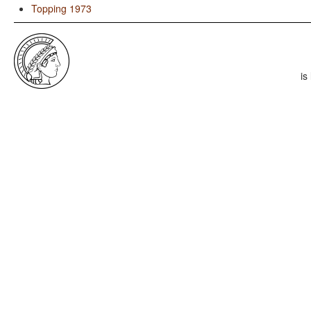
Topping 1973
is