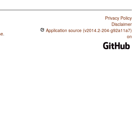
Privacy Policy
Disclaimer
Application source (v2014.2-204-g92a11a7)
se
.
on