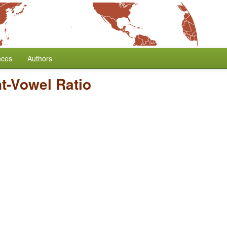
nces
Authors
t-Vowel Ratio