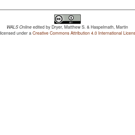
WALS Online
edited by
Dryer, Matthew S. & Haspelmath, Martin
 licensed under a
Creative Commons Attribution 4.0 International Licen