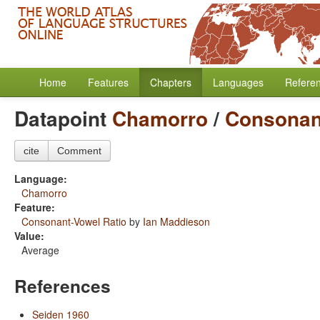
Home
Features
Chapters
Languages
Refere
Datapoint
Chamorro
/
Consonan
cite
Comment
Language:
Chamorro
Feature:
Consonant-Vowel Ratio
by
Ian Maddieson
Value:
Average
References
Seiden 1960