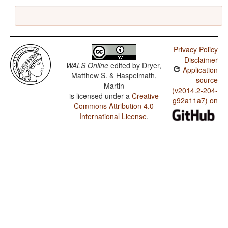
Privacy Policy
Disclaimer
WALS Online
edited by
Dryer,
Application
Matthew S. & Haspelmath,
source
Martin
(v2014.2-204-
is licensed under a
Creative
g92a11a7) on
Commons Attribution 4.0
International License
.