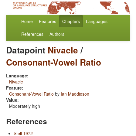
Home
Features
Chapters
Languages
References
Authors
Datapoint
Nivacle
/
Consonant-Vowel Ratio
Language:
Nivacle
Feature:
Consonant-Vowel Ratio
by
Ian Maddieson
Value:
Moderately high
References
Stell 1972