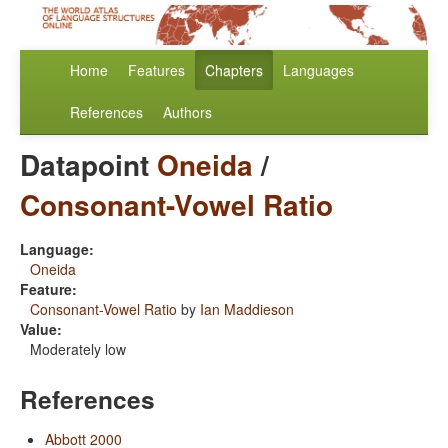
Home
Features
Chapters
Languages
References
Authors
Datapoint
Oneida
/
Consonant-Vowel Ratio
Language:
Oneida
Feature:
Consonant-Vowel Ratio
by
Ian Maddieson
Value:
Moderately low
References
Abbott 2000