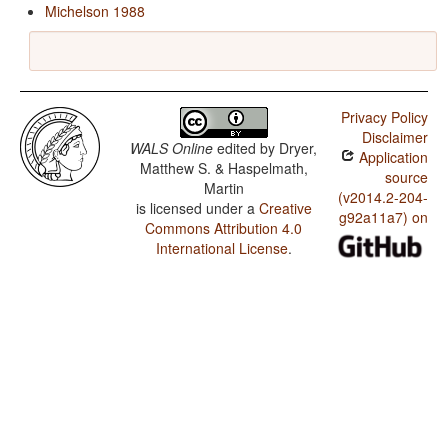
Michelson 1988
Privacy Policy
Disclaimer
WALS Online
edited by
Dryer,
Application
Matthew S. & Haspelmath,
source
Martin
(v2014.2-204-
is licensed under a
Creative
g92a11a7) on
Commons Attribution 4.0
International License
.