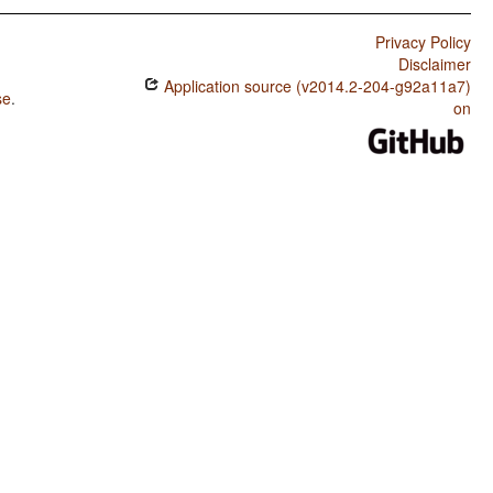
Privacy Policy
Disclaimer
Application source (v2014.2-204-g92a11a7)
se
.
on