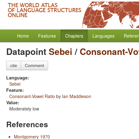
Home
Features
Chapters
Languages
Refere
Datapoint
Sebei
/
Consonant-Vo
cite
Comment
Language:
Sebei
Feature:
Consonant-Vowel Ratio
by
Ian Maddieson
Value:
Moderately low
References
Montgomery 1970