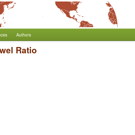
nces
Authors
wel Ratio