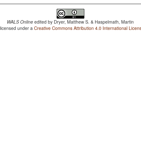
WALS Online
edited by
Dryer, Matthew S. & Haspelmath, Martin
 licensed under a
Creative Commons Attribution 4.0 International Licen