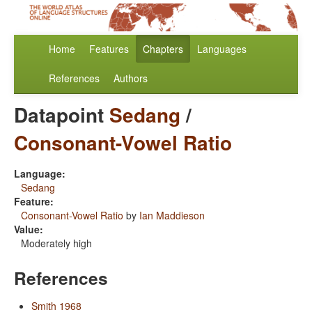
Home
Features
Chapters
Languages
References
Authors
Datapoint
Sedang
/
Consonant-Vowel Ratio
Language:
Sedang
Feature:
Consonant-Vowel Ratio
by
Ian Maddieson
Value:
Moderately high
References
Smith 1968