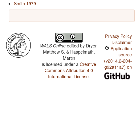
Smith 1979
Privacy Policy
Disclaimer
WALS Online
edited by
Dryer,
Application
Matthew S. & Haspelmath,
source
Martin
(v2014.2-204-
is licensed under a
Creative
g92a11a7) on
Commons Attribution 4.0
International License
.