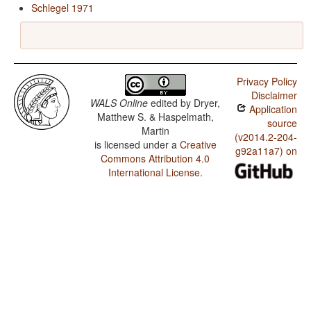
Schlegel 1971
Privacy Policy
Disclaimer
WALS Online
edited by
Dryer,
Application
Matthew S. & Haspelmath,
source
Martin
(v2014.2-204-
is licensed under a
Creative
g92a11a7) on
Commons Attribution 4.0
International License
.