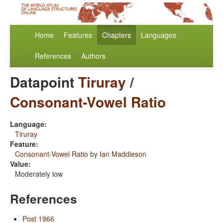
Home
Features
Chapters
Languages
References
Authors
Datapoint
Tiruray
/
Consonant-Vowel Ratio
Language:
Tiruray
Feature:
Consonant-Vowel Ratio
by
Ian Maddieson
Value:
Moderately low
References
Post 1966