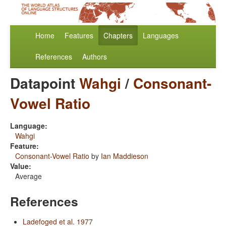
Home
Features
Chapters
Languages
References
Authors
Datapoint
Wahgi
/
Consonant-
Vowel Ratio
Language:
Wahgi
Feature:
Consonant-Vowel Ratio
by
Ian Maddieson
Value:
Average
References
Ladefoged et al. 1977