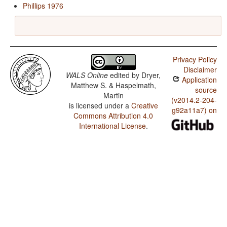
Phillips 1976
Privacy Policy
Disclaimer
WALS Online
edited by
Dryer,
Application
Matthew S. & Haspelmath,
source
Martin
(v2014.2-204-
is licensed under a
Creative
g92a11a7) on
Commons Attribution 4.0
International License
.