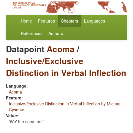
Home
Features
Chapters
Languages
References
Authors
Datapoint
Acoma
/
Inclusive/Exclusive
Distinction in Verbal Inflection
Language:
Acoma
Feature:
Inclusive/Exclusive Distinction in Verbal Inflection
by
Michael
Cysouw
Value:
'We' the same as 'I'