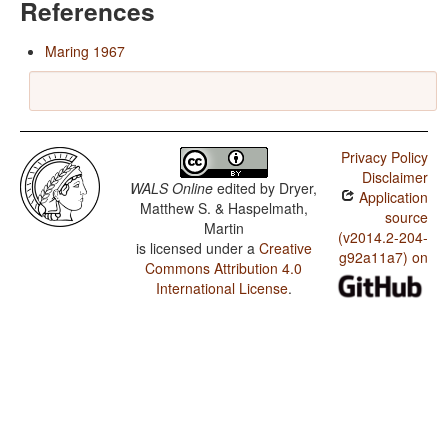
References
Maring 1967
Privacy Policy
Disclaimer
WALS Online
edited by
Dryer,
Application
Matthew S. & Haspelmath,
source
Martin
(v2014.2-204-
is licensed under a
Creative
g92a11a7) on
Commons Attribution 4.0
International License
.