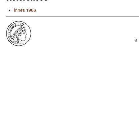
Innes 1966
is