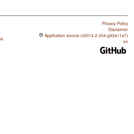
Privacy Policy
Disclaimer
Application source (v2014.2-204-g92a11a7)
se
.
on