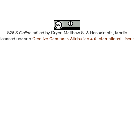
WALS Online
edited by
Dryer, Matthew S. & Haspelmath, Martin
 licensed under a
Creative Commons Attribution 4.0 International Licen