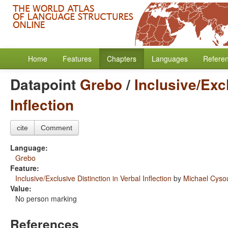
Home
Features
Chapters
Languages
Refere
Datapoint
Grebo
/
Inclusive/Exc
Inflection
cite
Comment
Language:
Grebo
Feature:
Inclusive/Exclusive Distinction in Verbal Inflection
by
Michael Cys
Value:
No person marking
References