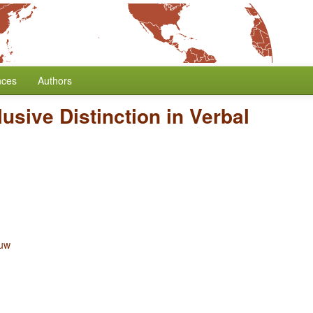
nces
Authors
lusive Distinction in Verbal
ouw