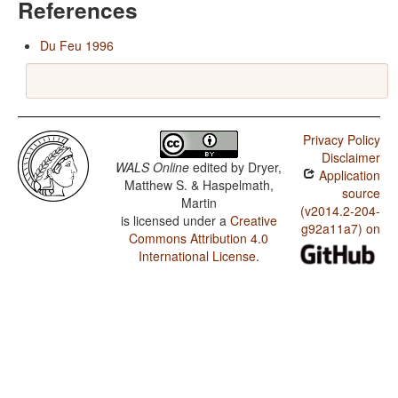
References
Du Feu 1996
Privacy Policy
Disclaimer
WALS Online
edited by
Dryer,
Application
Matthew S. & Haspelmath,
source
Martin
(v2014.2-204-
is licensed under a
Creative
g92a11a7) on
Commons Attribution 4.0
International License
.