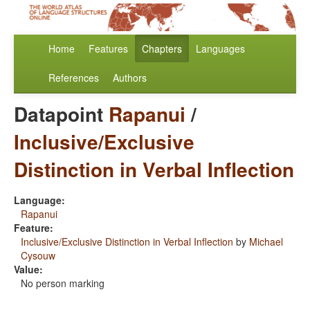
Home
Features
Chapters
Languages
References
Authors
Datapoint
Rapanui
/
Inclusive/Exclusive
Distinction in Verbal Inflection
Language:
Rapanui
Feature:
Inclusive/Exclusive Distinction in Verbal Inflection
by
Michael
Cysouw
Value:
No person marking