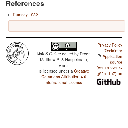
References
Rumsey 1982
Privacy Policy
Disclaimer
WALS Online
edited by
Dryer,
Application
Matthew S. & Haspelmath,
source
Martin
(v2014.2-204-
is licensed under a
Creative
g92a11a7) on
Commons Attribution 4.0
International License
.