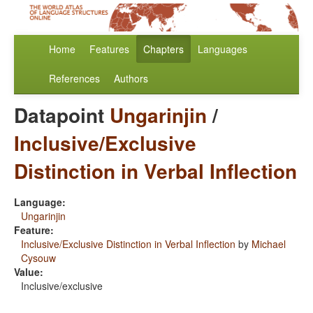
Home
Features
Chapters
Languages
References
Authors
Datapoint
Ungarinjin
/
Inclusive/Exclusive
Distinction in Verbal Inflection
Language:
Ungarinjin
Feature:
Inclusive/Exclusive Distinction in Verbal Inflection
by
Michael
Cysouw
Value:
Inclusive/exclusive