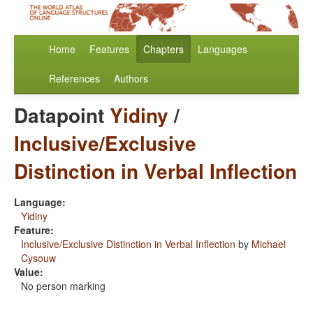
Home
Features
Chapters
Languages
References
Authors
Datapoint
Yidiny
/
Inclusive/Exclusive
Distinction in Verbal Inflection
Language:
Yidiny
Feature:
Inclusive/Exclusive Distinction in Verbal Inflection
by
Michael
Cysouw
Value:
No person marking