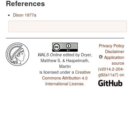
References
Dixon 1977a
Privacy Policy
Disclaimer
WALS Online
edited by
Dryer,
Application
Matthew S. & Haspelmath,
source
Martin
(v2014.2-204-
is licensed under a
Creative
g92a11a7) on
Commons Attribution 4.0
International License
.