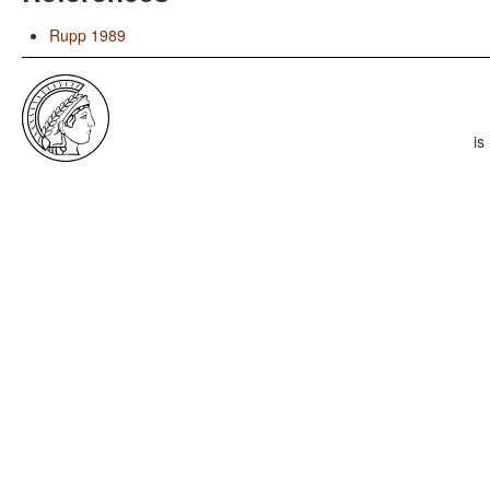
Rupp 1989
is