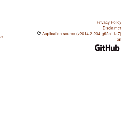
Privacy Policy
Disclaimer
Application source (v2014.2-204-g92a11a7)
se
.
on