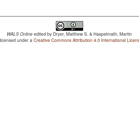
WALS Online
edited by
Dryer, Matthew S. & Haspelmath, Martin
 licensed under a
Creative Commons Attribution 4.0 International Licen