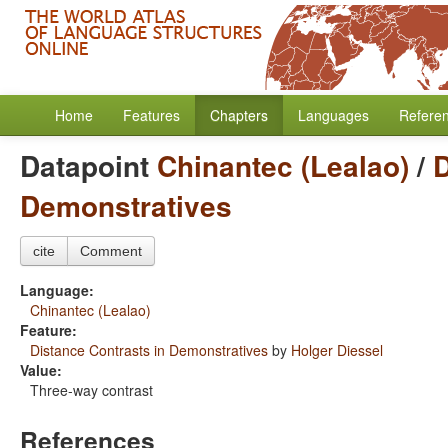
Home
Features
Chapters
Languages
Refere
Datapoint
Chinantec (Lealao)
/
D
Demonstratives
cite
Comment
Language:
Chinantec (Lealao)
Feature:
Distance Contrasts in Demonstratives
by
Holger Diessel
Value:
Three-way contrast
References