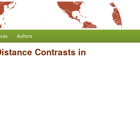
nces
Authors
istance Contrasts in