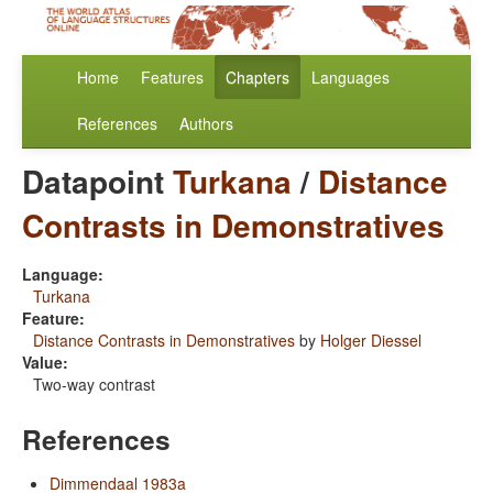
Home
Features
Chapters
Languages
References
Authors
Datapoint
Turkana
/
Distance
Contrasts in Demonstratives
Language:
Turkana
Feature:
Distance Contrasts in Demonstratives
by
Holger Diessel
Value:
Two-way contrast
References
Dimmendaal 1983a