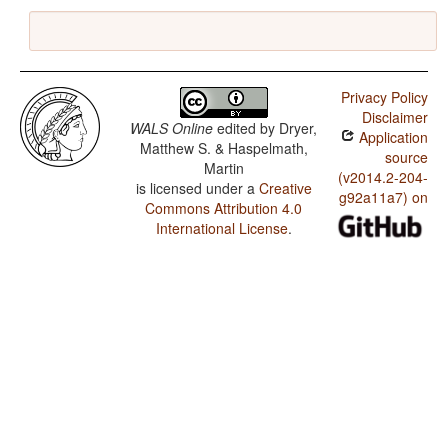
Privacy Policy
Disclaimer
WALS Online
edited by
Dryer,
Application
Matthew S. & Haspelmath,
source
Martin
(v2014.2-204-
is licensed under a
Creative
g92a11a7) on
Commons Attribution 4.0
International License
.