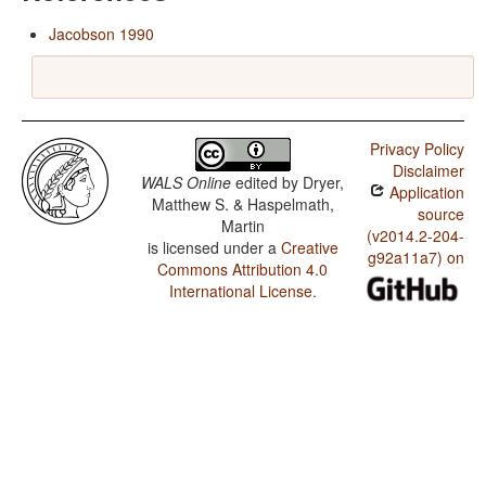
Jacobson 1990
Privacy Policy
Disclaimer
WALS Online
edited by
Dryer,
Application
Matthew S. & Haspelmath,
source
Martin
(v2014.2-204-
is licensed under a
Creative
g92a11a7) on
Commons Attribution 4.0
International License
.