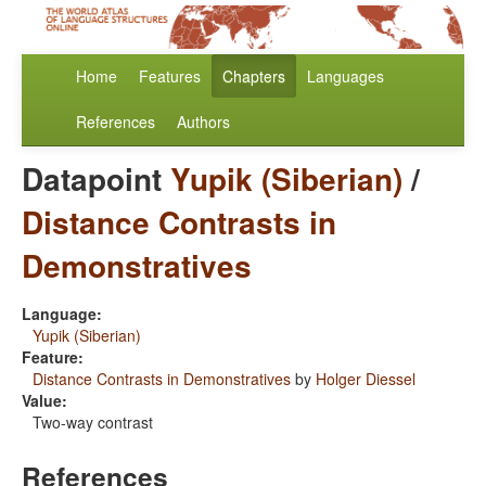
Home
Features
Chapters
Languages
References
Authors
Datapoint
Yupik (Siberian)
/
Distance Contrasts in
Demonstratives
Language:
Yupik (Siberian)
Feature:
Distance Contrasts in Demonstratives
by
Holger Diessel
Value:
Two-way contrast
References