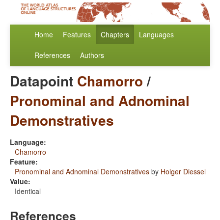
Home
Features
Chapters
Languages
References
Authors
Datapoint
Chamorro
/
Pronominal and Adnominal
Demonstratives
Language:
Chamorro
Feature:
Pronominal and Adnominal Demonstratives
by
Holger Diessel
Value:
Identical
References