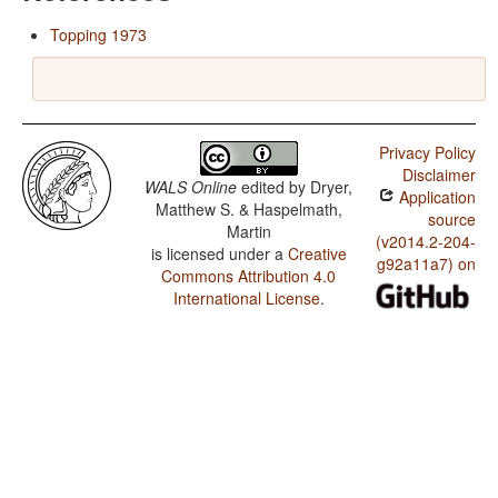
Topping 1973
Privacy Policy
Disclaimer
WALS Online
edited by
Dryer,
Application
Matthew S. & Haspelmath,
source
Martin
(v2014.2-204-
is licensed under a
Creative
g92a11a7) on
Commons Attribution 4.0
International License
.