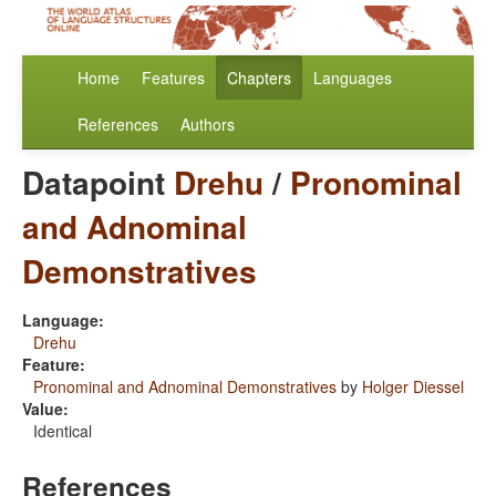
Home
Features
Chapters
Languages
References
Authors
Datapoint
Drehu
/
Pronominal
and Adnominal
Demonstratives
Language:
Drehu
Feature:
Pronominal and Adnominal Demonstratives
by
Holger Diessel
Value:
Identical
References