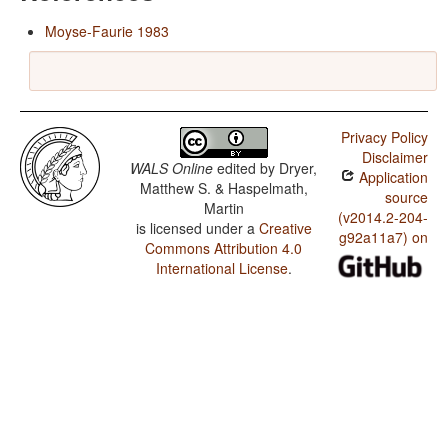
Moyse-Faurie 1983
Privacy Policy
Disclaimer
WALS Online
edited by
Dryer,
Application
Matthew S. & Haspelmath,
source
Martin
(v2014.2-204-
is licensed under a
Creative
g92a11a7) on
Commons Attribution 4.0
International License
.