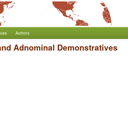
nces
Authors
and Adnominal Demonstratives