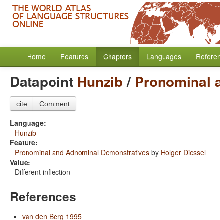
Home
Features
Chapters
Languages
Refere
Datapoint
Hunzib
/
Pronominal 
cite
Comment
Language:
Hunzib
Feature:
Pronominal and Adnominal Demonstratives
by
Holger Diessel
Value:
Different inflection
References
van den Berg 1995