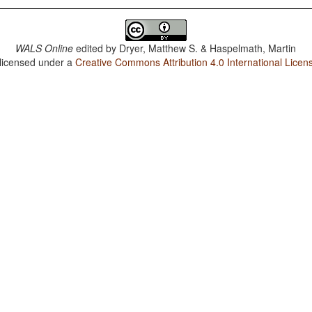
WALS Online
edited by
Dryer, Matthew S. & Haspelmath, Martin
 licensed under a
Creative Commons Attribution 4.0 International Licen