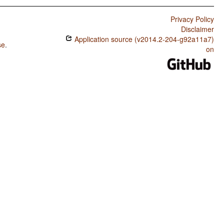
Privacy Policy
Disclaimer
Application source (v2014.2-204-g92a11a7)
se
.
on