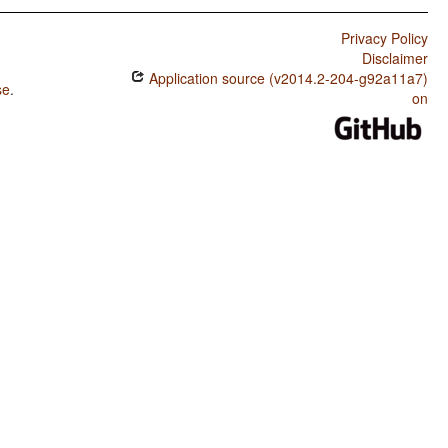
Privacy Policy
Disclaimer
Application source (v2014.2-204-g92a11a7)
se
.
on