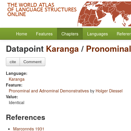
Home
Features
Chapters
Languages
Refere
Datapoint
Karanga
/
Pronominal
cite
Comment
Language:
Karanga
Feature:
Pronominal and Adnominal Demonstratives
by
Holger Diessel
Value:
Identical
References
Marconnés 1931