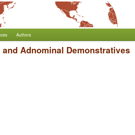
nces
Authors
 and Adnominal Demonstratives