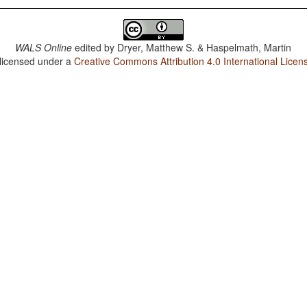
WALS Online
edited by
Dryer, Matthew S. & Haspelmath, Martin
 licensed under a
Creative Commons Attribution 4.0 International Licen