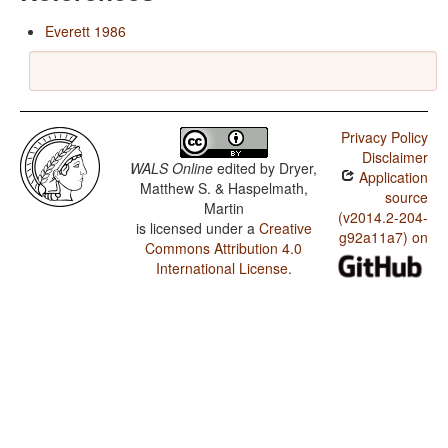
Everett 1986
Privacy Policy
Disclaimer
WALS Online
edited by
Dryer,
Application
Matthew S. & Haspelmath,
source
Martin
(v2014.2-204-
is licensed under a
Creative
g92a11a7) on
Commons Attribution 4.0
International License
.