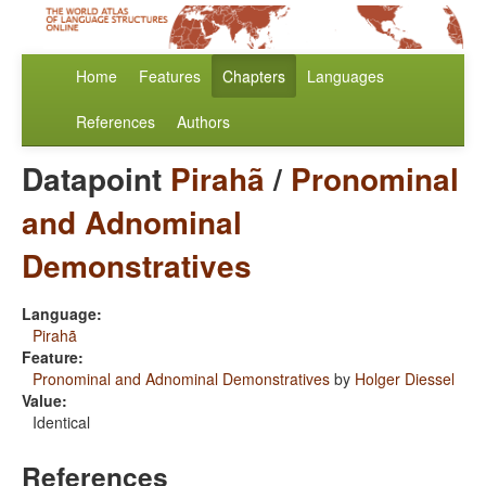
Home
Features
Chapters
Languages
References
Authors
Datapoint
Pirahã
/
Pronominal
and Adnominal
Demonstratives
Language:
Pirahã
Feature:
Pronominal and Adnominal Demonstratives
by
Holger Diessel
Value:
Identical
References