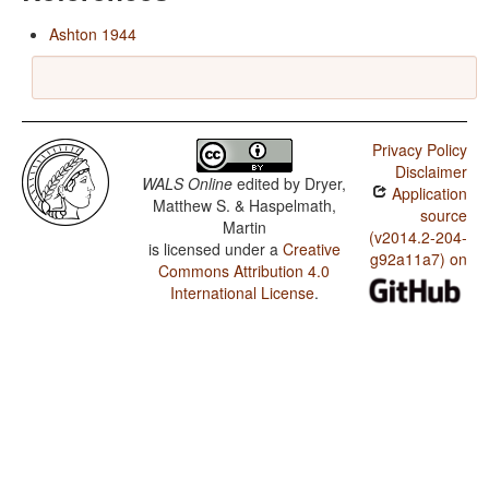
Ashton 1944
Privacy Policy
Disclaimer
WALS Online
edited by
Dryer,
Application
Matthew S. & Haspelmath,
source
Martin
(v2014.2-204-
is licensed under a
Creative
g92a11a7) on
Commons Attribution 4.0
International License
.