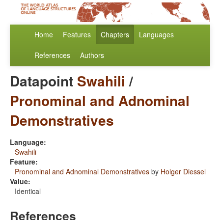
Home
Features
Chapters
Languages
References
Authors
Datapoint
Swahili
/
Pronominal and Adnominal
Demonstratives
Language:
Swahili
Feature:
Pronominal and Adnominal Demonstratives
by
Holger Diessel
Value:
Identical
References