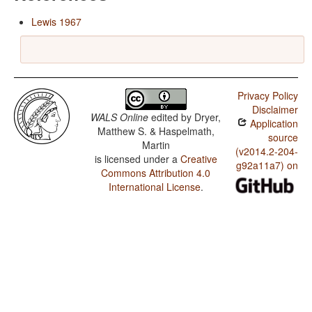
Lewis 1967
Privacy Policy
Disclaimer
WALS Online
edited by
Dryer,
Application
Matthew S. & Haspelmath,
source
Martin
(v2014.2-204-
is licensed under a
Creative
g92a11a7) on
Commons Attribution 4.0
International License
.