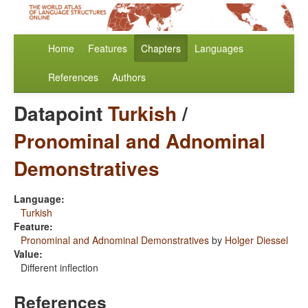
Home
Features
Chapters
Languages
References
Authors
Datapoint
Turkish
/
Pronominal and Adnominal
Demonstratives
Language:
Turkish
Feature:
Pronominal and Adnominal Demonstratives
by
Holger Diessel
Value:
Different inflection
References