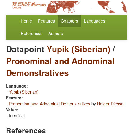
Home
Features
Chapters
Languages
References
Authors
Datapoint
Yupik (Siberian)
/
Pronominal and Adnominal
Demonstratives
Language:
Yupik (Siberian)
Feature:
Pronominal and Adnominal Demonstratives
by
Holger Diessel
Value:
Identical
References