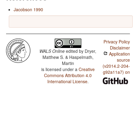
Jacobson 1990
Privacy Policy
Disclaimer
WALS Online
edited by
Dryer,
Application
Matthew S. & Haspelmath,
source
Martin
(v2014.2-204-
is licensed under a
Creative
g92a11a7) on
Commons Attribution 4.0
International License
.