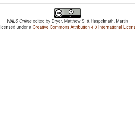
WALS Online
edited by
Dryer, Matthew S. & Haspelmath, Martin
 licensed under a
Creative Commons Attribution 4.0 International Licen