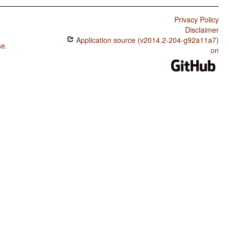
Privacy Policy
Disclaimer
Application source (v2014.2-204-g92a11a7)
se
.
on