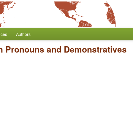
nces
Authors
n Pronouns and Demonstratives