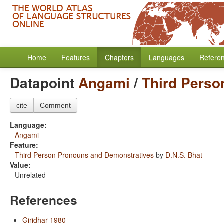
Home
Features
Chapters
Languages
Refere
Datapoint
Angami
/
Third Perso
cite
Comment
Language:
Angami
Feature:
Third Person Pronouns and Demonstratives
by
D.N.S. Bhat
Value:
Unrelated
References
Giridhar 1980