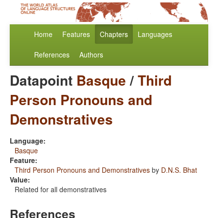
Home
Features
Chapters
Languages
References
Authors
Datapoint
Basque
/
Third
Person Pronouns and
Demonstratives
Language:
Basque
Feature:
Third Person Pronouns and Demonstratives
by
D.N.S. Bhat
Value:
Related for all demonstratives
References