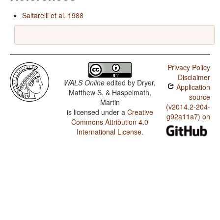
Saltarelli et al. 1988
Privacy Policy
Disclaimer
WALS Online
edited by
Dryer,
Application
Matthew S. & Haspelmath,
source
Martin
(v2014.2-204-
is licensed under a
Creative
g92a11a7) on
Commons Attribution 4.0
International License
.