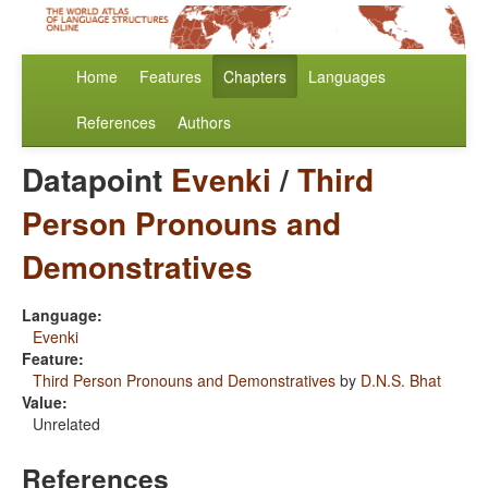
Home
Features
Chapters
Languages
References
Authors
Datapoint
Evenki
/
Third
Person Pronouns and
Demonstratives
Language:
Evenki
Feature:
Third Person Pronouns and Demonstratives
by
D.N.S. Bhat
Value:
Unrelated
References