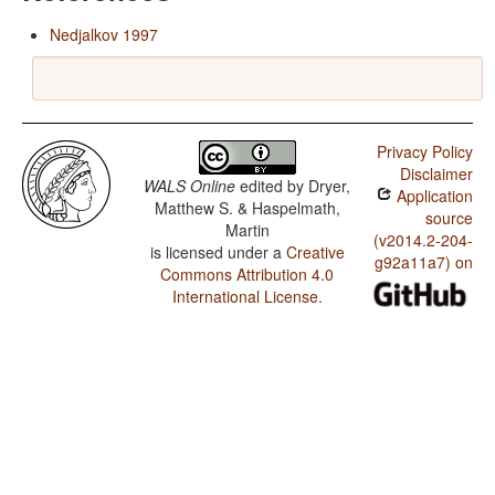
Nedjalkov 1997
Privacy Policy
Disclaimer
WALS Online
edited by
Dryer,
Application
Matthew S. & Haspelmath,
source
Martin
(v2014.2-204-
is licensed under a
Creative
g92a11a7) on
Commons Attribution 4.0
International License
.