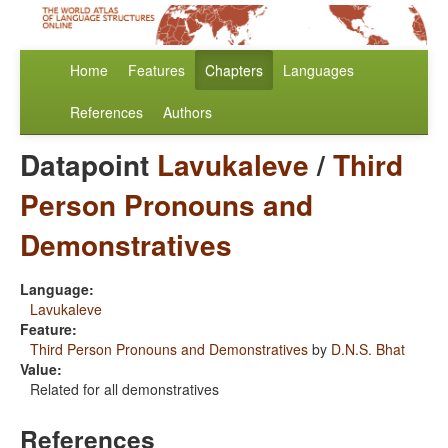
Home
Features
Chapters
Languages
References
Authors
Datapoint
Lavukaleve
/
Third
Person Pronouns and
Demonstratives
Language:
Lavukaleve
Feature:
Third Person Pronouns and Demonstratives
by
D.N.S. Bhat
Value:
Related for all demonstratives
References