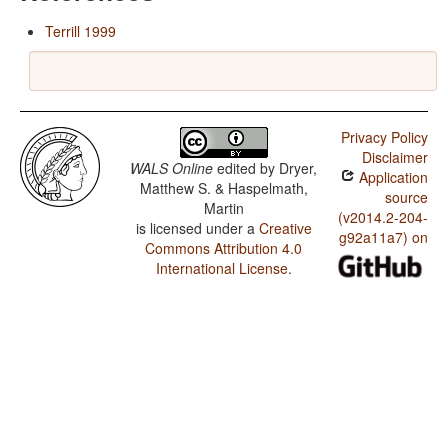
Terrill 1999
Privacy Policy
Disclaimer
WALS Online
edited by
Dryer,
Application
Matthew S. & Haspelmath,
source
Martin
(v2014.2-204-
is licensed under a
Creative
g92a11a7) on
Commons Attribution 4.0
International License
.