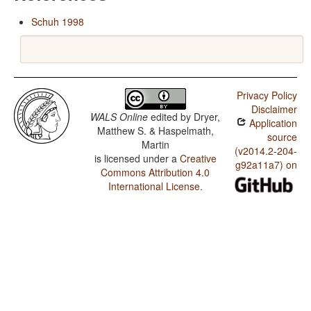
Schuh 1998
Privacy Policy
Disclaimer
WALS Online
edited by
Dryer,
Application
Matthew S. & Haspelmath,
source
Martin
(v2014.2-204-
is licensed under a
Creative
g92a11a7) on
Commons Attribution 4.0
International License
.