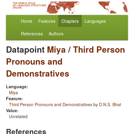
Home
Features
Chapters
Languages
References
Authors
Datapoint
Miya
/
Third Person
Pronouns and
Demonstratives
Language:
Miya
Feature:
Third Person Pronouns and Demonstratives
by
D.N.S. Bhat
Value:
Unrelated
References