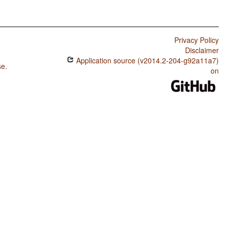
Privacy Policy
Disclaimer
Application source (v2014.2-204-g92a11a7)
se
.
on