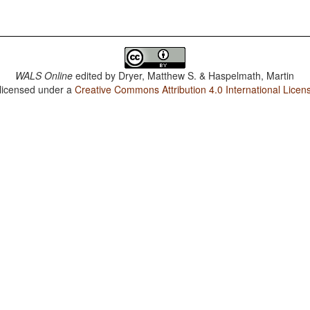
WALS Online
edited by
Dryer, Matthew S. & Haspelmath, Martin
 licensed under a
Creative Commons Attribution 4.0 International Licen