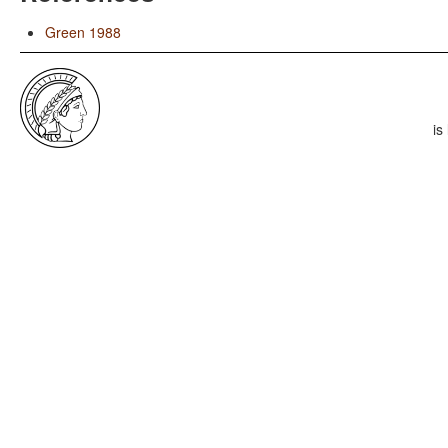
Green 1988
is