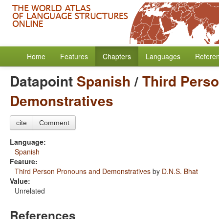
Home
Features
Chapters
Languages
Refere
Datapoint
Spanish
/
Third Pers
Demonstratives
cite
Comment
Language:
Spanish
Feature:
Third Person Pronouns and Demonstratives
by
D.N.S. Bhat
Value:
Unrelated
References