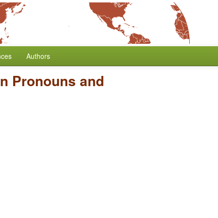
nces
Authors
on Pronouns and