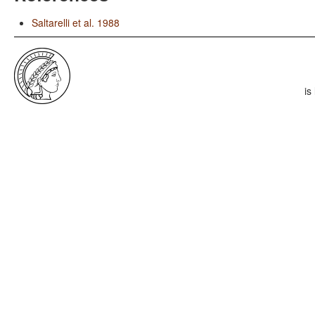
Saltarelli et al. 1988
is