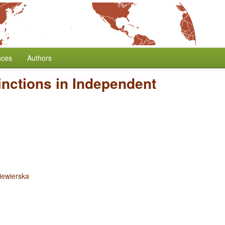
nces
Authors
inctions in Independent
iewierska