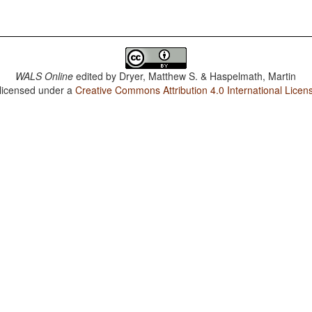
WALS Online
edited by
Dryer, Matthew S. & Haspelmath, Martin
 licensed under a
Creative Commons Attribution 4.0 International Licen