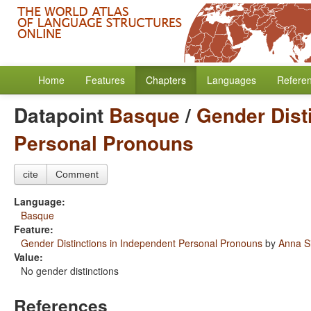
Home
Features
Chapters
Languages
Refere
Datapoint
Basque
/
Gender Dist
Personal Pronouns
cite
Comment
Language:
Basque
Feature:
Gender Distinctions in Independent Personal Pronouns
by
Anna S
Value:
No gender distinctions
References