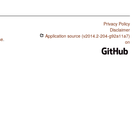
Privacy Policy
Disclaimer
Application source (v2014.2-204-g92a11a7)
se
.
on