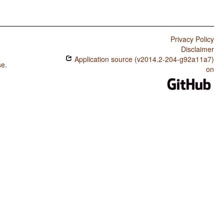
Privacy Policy
Disclaimer
Application source (v2014.2-204-g92a11a7)
se
.
on