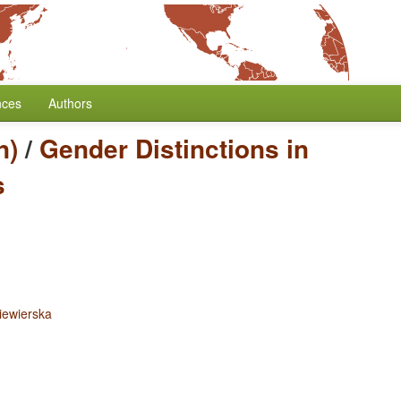
nces
Authors
n)
/
Gender Distinctions in
s
iewierska