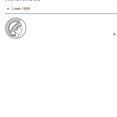
Lowe 1999
is