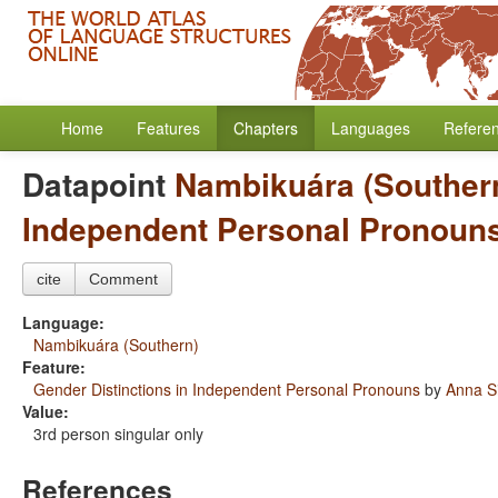
Home
Features
Chapters
Languages
Refere
Datapoint
Nambikuára (Souther
Independent Personal Pronoun
cite
Comment
Language:
Nambikuára (Southern)
Feature:
Gender Distinctions in Independent Personal Pronouns
by
Anna S
Value:
3rd person singular only
References