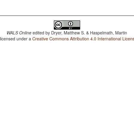
WALS Online
edited by
Dryer, Matthew S. & Haspelmath, Martin
 licensed under a
Creative Commons Attribution 4.0 International Licen