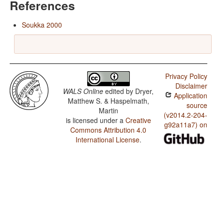
References
Soukka 2000
Privacy Policy
Disclaimer
WALS Online
edited by
Dryer,
Application
Matthew S. & Haspelmath,
source
Martin
(v2014.2-204-
is licensed under a
Creative
g92a11a7) on
Commons Attribution 4.0
International License
.