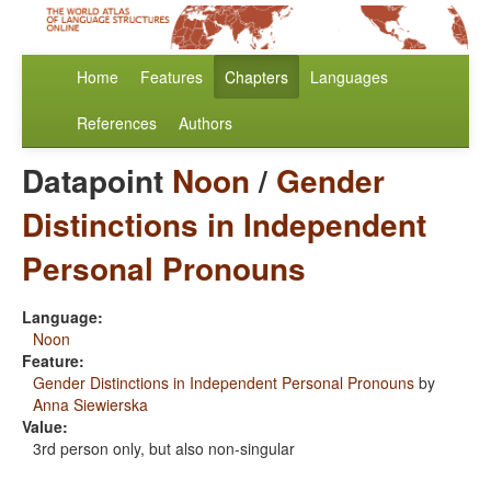
Home
Features
Chapters
Languages
References
Authors
Datapoint
Noon
/
Gender
Distinctions in Independent
Personal Pronouns
Language:
Noon
Feature:
Gender Distinctions in Independent Personal Pronouns
by
Anna Siewierska
Value:
3rd person only, but also non-singular