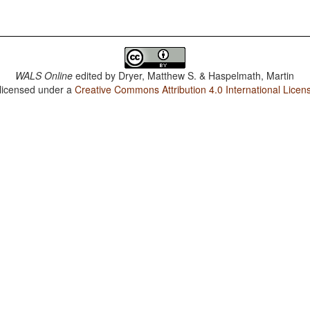
WALS Online
edited by
Dryer, Matthew S. & Haspelmath, Martin
 licensed under a
Creative Commons Attribution 4.0 International Licen