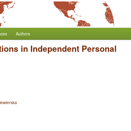
nces
Authors
tions in Independent Personal
iewierska