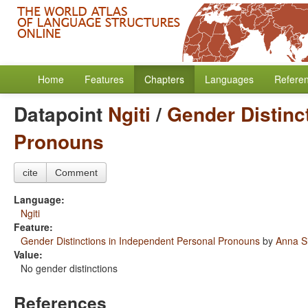
Home
Features
Chapters
Languages
Refere
Datapoint
Ngiti
/
Gender Distinc
Pronouns
cite
Comment
Language:
Ngiti
Feature:
Gender Distinctions in Independent Personal Pronouns
by
Anna S
Value:
No gender distinctions
References