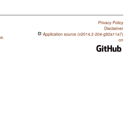
Privacy Policy
Disclaimer
Application source (v2014.2-204-g92a11a7)
se
.
on