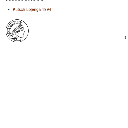
Kutsch Lojenga 1994
is