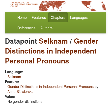
Home
Features
Chapters
Languages
References
Authors
Datapoint
Selknam
/
Gender
Distinctions in Independent
Personal Pronouns
Language:
Selknam
Feature:
Gender Distinctions in Independent Personal Pronouns
by
Anna Siewierska
Value:
No gender distinctions