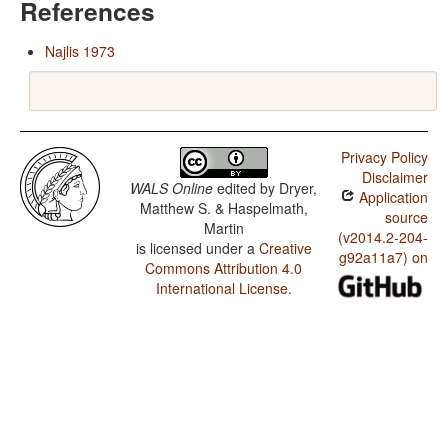
References
Najlis 1973
Privacy Policy
Disclaimer
WALS Online
edited by
Dryer,
Application
Matthew S. & Haspelmath,
source
Martin
(v2014.2-204-
is licensed under a
Creative
g92a11a7) on
Commons Attribution 4.0
International License
.