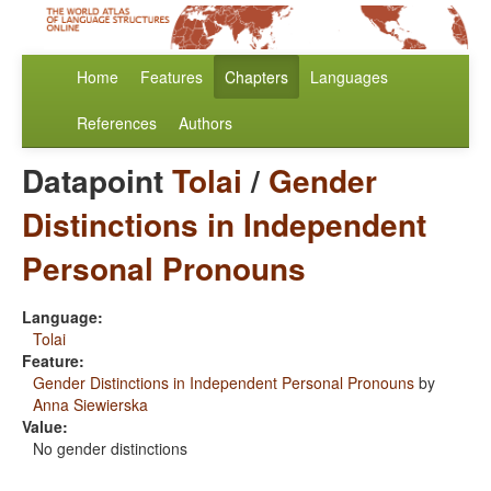
Home
Features
Chapters
Languages
References
Authors
Datapoint
Tolai
/
Gender
Distinctions in Independent
Personal Pronouns
Language:
Tolai
Feature:
Gender Distinctions in Independent Personal Pronouns
by
Anna Siewierska
Value:
No gender distinctions