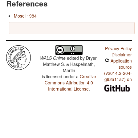
References
Mosel 1984
Privacy Policy
Disclaimer
WALS Online
edited by
Dryer,
Application
Matthew S. & Haspelmath,
source
Martin
(v2014.2-204-
is licensed under a
Creative
g92a11a7) on
Commons Attribution 4.0
International License
.