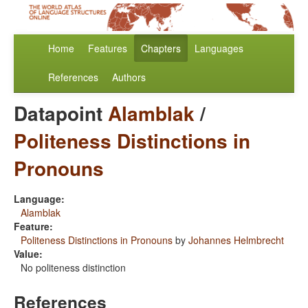
Home
Features
Chapters
Languages
References
Authors
Datapoint
Alamblak
/
Politeness Distinctions in
Pronouns
Language:
Alamblak
Feature:
Politeness Distinctions in Pronouns
by
Johannes Helmbrecht
Value:
No politeness distinction
References