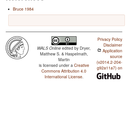
Bruce 1984
Privacy Policy
Disclaimer
WALS Online
edited by
Dryer,
Application
Matthew S. & Haspelmath,
source
Martin
(v2014.2-204-
is licensed under a
Creative
g92a11a7) on
Commons Attribution 4.0
International License
.