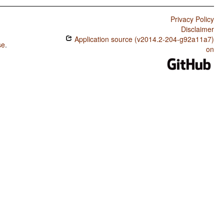
Privacy Policy
Disclaimer
Application source (v2014.2-204-g92a11a7)
se
.
on