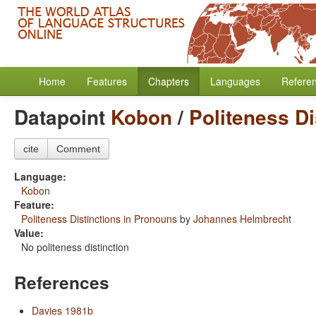
Home
Features
Chapters
Languages
Refere
Datapoint
Kobon
/
Politeness Di
cite
Comment
Language:
Kobon
Feature:
Politeness Distinctions in Pronouns
by
Johannes Helmbrecht
Value:
No politeness distinction
References
Davies 1981b