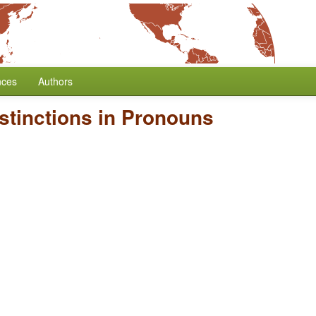
nces
Authors
stinctions in Pronouns