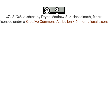
WALS Online
edited by
Dryer, Matthew S. & Haspelmath, Martin
 licensed under a
Creative Commons Attribution 4.0 International Licen