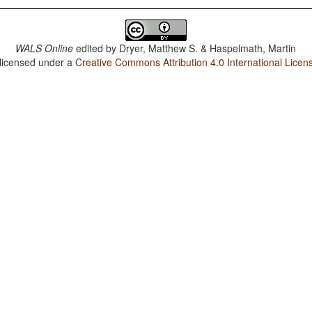
WALS Online
edited by
Dryer, Matthew S. & Haspelmath, Martin
 licensed under a
Creative Commons Attribution 4.0 International Licen