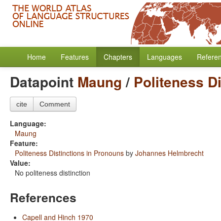
Home
Features
Chapters
Languages
Refere
Datapoint
Maung
/
Politeness D
cite
Comment
Language:
Maung
Feature:
Politeness Distinctions in Pronouns
by
Johannes Helmbrecht
Value:
No politeness distinction
References
Capell and Hinch 1970