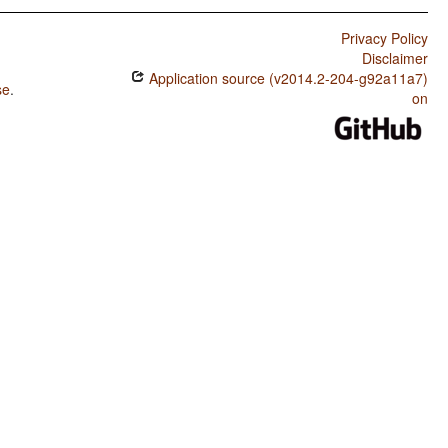
Privacy Policy
Disclaimer
Application source (v2014.2-204-g92a11a7)
se
.
on