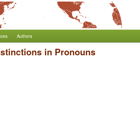
nces
Authors
istinctions in Pronouns