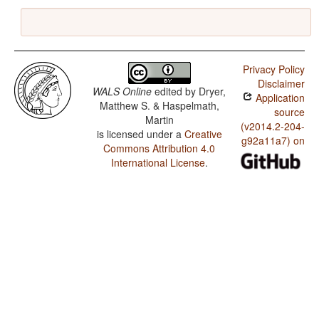
Privacy Policy
Disclaimer
WALS Online
edited by
Dryer,
Application
Matthew S. & Haspelmath,
source
Martin
(v2014.2-204-
is licensed under a
Creative
g92a11a7) on
Commons Attribution 4.0
International License
.