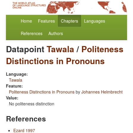
Home
Features
Chapters
Languages
References
Authors
Datapoint
Tawala
/
Politeness
Distinctions in Pronouns
Language:
Tawala
Feature:
Politeness Distinctions in Pronouns
by
Johannes Helmbrecht
Value:
No politeness distinction
References
Ezard 1997