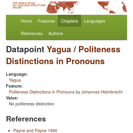
Home
Features
Chapters
Languages
References
Authors
Datapoint
Yagua
/
Politeness
Distinctions in Pronouns
Language:
Yagua
Feature:
Politeness Distinctions in Pronouns
by
Johannes Helmbrecht
Value:
No politeness distinction
References
Payne and Payne 1990