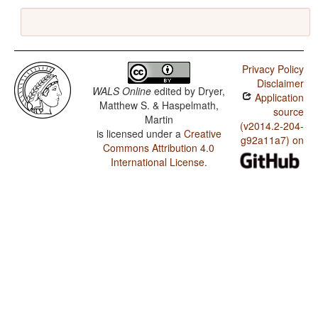
Privacy Policy
Disclaimer
WALS Online
edited by
Dryer,
Application
Matthew S. & Haspelmath,
source
Martin
(v2014.2-204-
is licensed under a
Creative
g92a11a7) on
Commons Attribution 4.0
International License
.